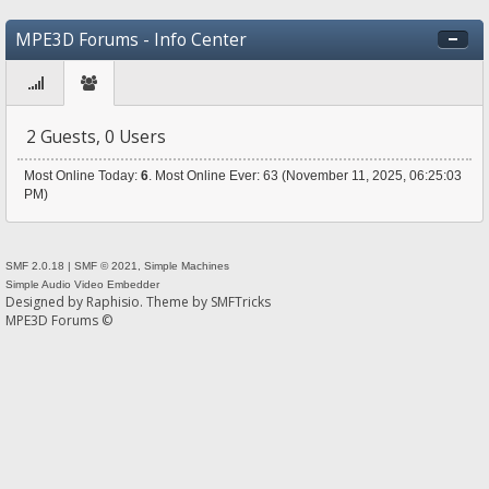
MPE3D Forums - Info Center
2 Guests, 0 Users
Most Online Today:
6
. Most Online Ever: 63 (November 11, 2025, 06:25:03
PM)
SMF 2.0.18
|
SMF © 2021
,
Simple Machines
Simple Audio Video Embedder
Designed by
Raphisio
. Theme by
SMFTricks
MPE3D Forums ©