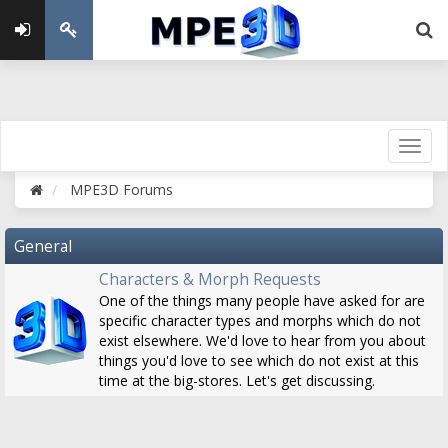
MPE3D Forums
General
Characters & Morph Requests
One of the things many people have asked for are
specific character types and morphs which do not
exist elsewhere. We'd love to hear from you about
things you'd love to see which do not exist at this
time at the big-stores. Let's get discussing.