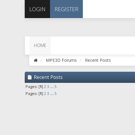
LOGIN
REGISTER
HOME
MPE3D Forums
Recent Posts
Recent Posts
Pages: [
1
]
2
3
...
5
Pages: [
1
]
2
3
...
5