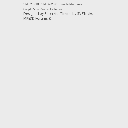
SMF 2.0.18
|
SMF © 2021
,
Simple Machines
Simple Audio Video Embedder
Designed by
Raphisio
. Theme by
SMFTricks
MPE3D Forums ©